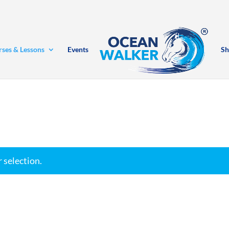
rses & Lessons
Events
Sh
 selection.