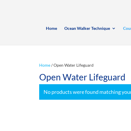
Home
Ocean Walker Technique
Cou
Home
/ Open Water Lifeguard
Open Water Lifeguard
No products were found matching your