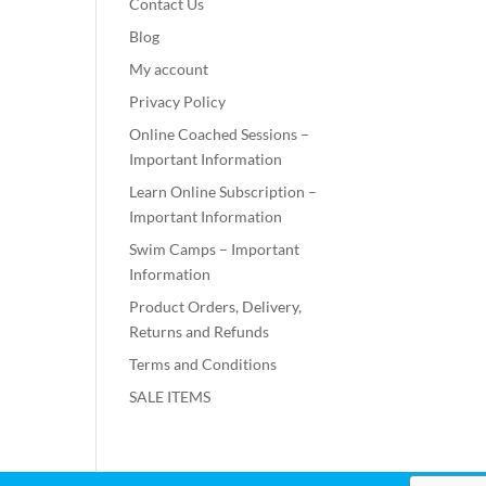
Contact Us
Blog
My account
Privacy Policy
Online Coached Sessions –
Important Information
Learn Online Subscription –
Important Information
Swim Camps – Important
Information
Product Orders, Delivery,
Returns and Refunds
Terms and Conditions
SALE ITEMS