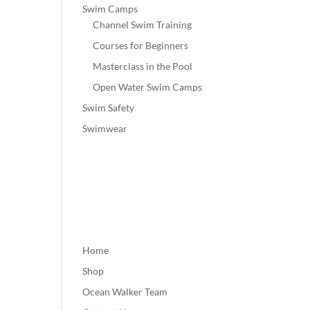
Swim Camps
Channel Swim Training
Courses for Beginners
Masterclass in the Pool
Open Water Swim Camps
Swim Safety
Swimwear
Home
Shop
Ocean Walker Team