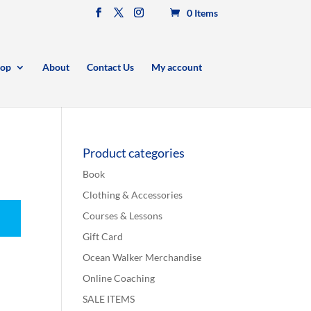
0 Items
op
About
Contact Us
My account
Product categories
Book
Clothing & Accessories
Courses & Lessons
Gift Card
Ocean Walker Merchandise
Online Coaching
SALE ITEMS