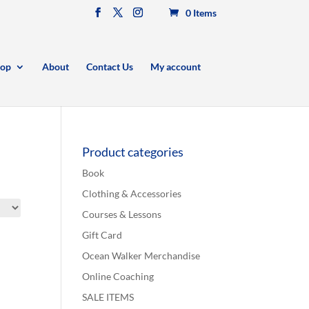
0 Items
op
About
Contact Us
My account
Product categories
Book
Clothing & Accessories
Courses & Lessons
Gift Card
Ocean Walker Merchandise
Online Coaching
SALE ITEMS