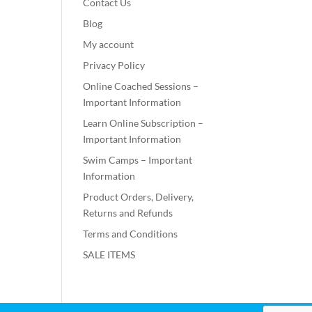
Contact Us
Blog
My account
Privacy Policy
Online Coached Sessions –
Important Information
Learn Online Subscription –
Important Information
Swim Camps – Important
Information
Product Orders, Delivery,
Returns and Refunds
Terms and Conditions
SALE ITEMS