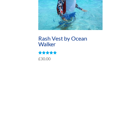
Rash Vest by Ocean
Walker
Rated
£
30.00
5.00
out of 5