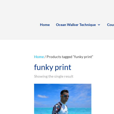
Home
Ocean Walker Technique
Cou
Home
/ Products tagged “funky print”
funky print
Showing the single result