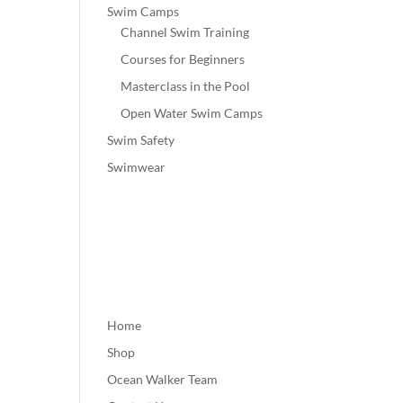
Swim Camps
Channel Swim Training
Courses for Beginners
Masterclass in the Pool
Open Water Swim Camps
Swim Safety
Swimwear
Home
Shop
Ocean Walker Team