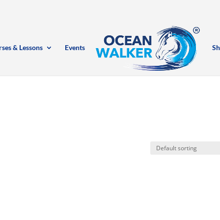
rses & Lessons
Events
Sh