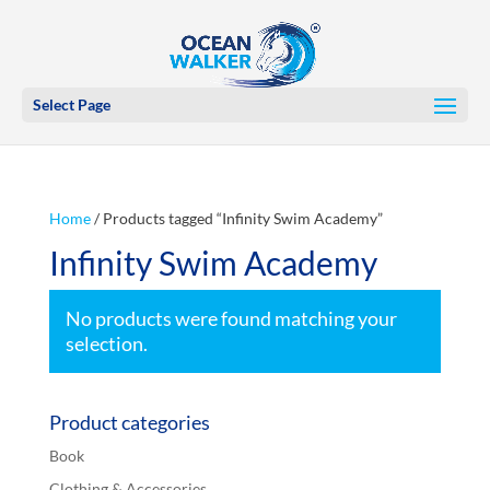
Select Page
Home
/ Products tagged “Infinity Swim Academy”
Infinity Swim Academy
No products were found matching your
selection.
Product categories
Book
Clothing & Accessories