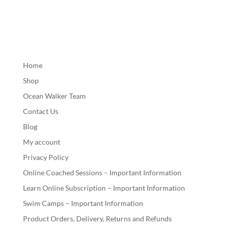
Home
Shop
Ocean Walker Team
Contact Us
Blog
My account
Privacy Policy
Online Coached Sessions – Important Information
Learn Online Subscription – Important Information
Swim Camps – Important Information
Product Orders, Delivery, Returns and Refunds