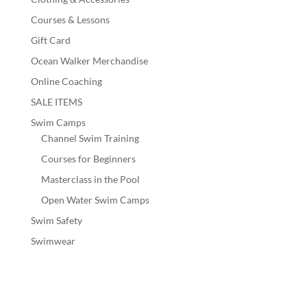
Courses & Lessons
Gift Card
Ocean Walker Merchandise
Online Coaching
SALE ITEMS
Swim Camps
Channel Swim Training
Courses for Beginners
Masterclass in the Pool
Open Water Swim Camps
Swim Safety
Swimwear