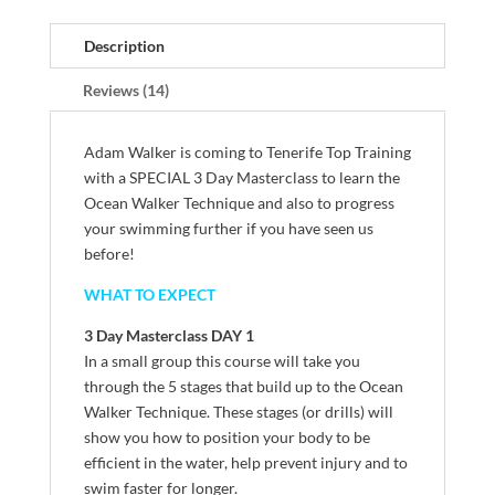
Description
Reviews (14)
Adam Walker is coming to Tenerife Top Training
with a SPECIAL 3 Day Masterclass to learn the
Ocean Walker Technique and also to progress
your swimming further if you have seen us
before!
WHAT TO EXPECT
3 Day Masterclass DAY 1
In a small group this course will take you
through the 5 stages that build up to the Ocean
Walker Technique. These stages (or drills) will
show you how to position your body to be
efficient in the water, help prevent injury and to
swim faster for longer.