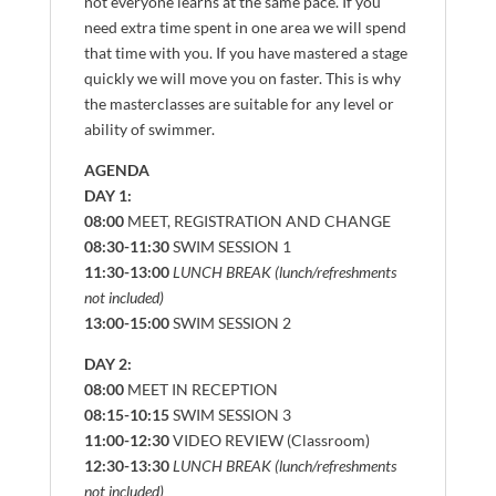
not everyone learns at the same pace. If you
need extra time spent in one area we will spend
that time with you. If you have mastered a stage
quickly we will move you on faster. This is why
the masterclasses are suitable for any level or
ability of swimmer.
AGENDA
DAY 1:
08:00
MEET, REGISTRATION AND CHANGE
08:30-11:30
SWIM SESSION 1
11:30-13:00
LUNCH BREAK (lunch/refreshments
not included)
13:00-15:00
SWIM SESSION 2
DAY 2:
08:00
MEET IN RECEPTION
08:15-10:15
SWIM SESSION 3
11:00-12:30
VIDEO REVIEW (Classroom)
12:30-13:30
LUNCH BREAK (lunch/refreshments
not included)