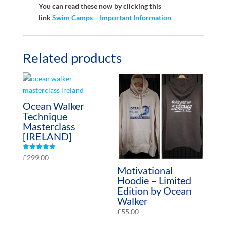
You can read these now by clicking this
link
Swim Camps – Important Information
Related products
Ocean Walker
Technique
Masterclass
[IRELAND]
Rated
£
299.00
5.00
Motivational
out of 5
Hoodie – Limited
Edition by Ocean
Walker
£
55.00