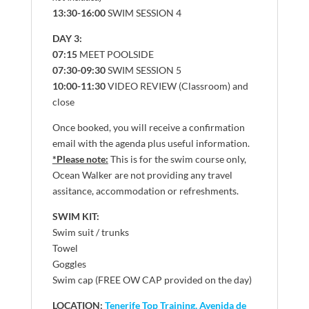
13:30-16:00
SWIM SESSION 4
DAY 3:
07:15
MEET POOLSIDE
07:30-09:30
SWIM SESSION 5
10:00-11:30
VIDEO REVIEW (Classroom) and
close
Once booked, you will receive a confirmation
email with the agenda plus useful information.
*Please note:
This is for the swim course only,
Ocean Walker are not providing any travel
assitance, accommodation or refreshments.
SWIM KIT:
Swim suit / trunks
Towel
Goggles
Swim cap (FREE OW CAP provided on the day)
LOCATION:
Tenerife Top Training, Avenida de