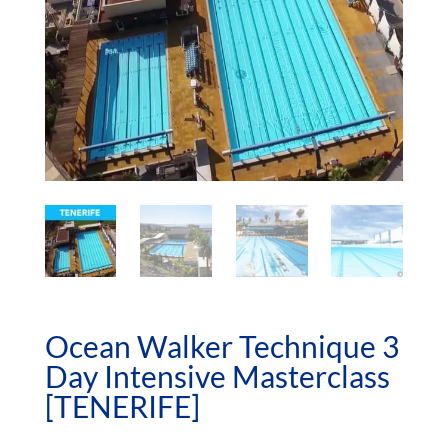
Ocean Walker Technique 3
Day Intensive Masterclass
[TENERIFE]