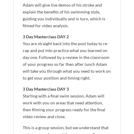
Adam will give live demos of his stroke and
explain the benefits of his swimming style,
guiding you individually and in turn, which is
filmed for video analysis.
3 Day Masterclass DAY 2
You are straight back into the pool today to re-
cap and put into practice what you learned on
day one. Followed by a review in the classroom
of your progress so far then after lunch Adam
will take you through what you need to work on
to get your position and timing right.
3 Day Masterclass DAY 3
Starting with a final swim session, Adam will
work with you on areas that need attention,
then filming your progress ready for the final
video review and close.
This is a group session, but we understand that