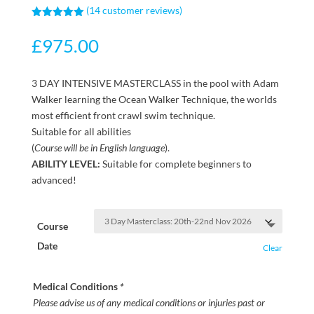
(
14
customer reviews)
Rated
5.00
out of 5
£
975.00
based on
customer
ratings
3 DAY INTENSIVE MASTERCLASS in the pool with Adam
Walker learning the Ocean Walker Technique, the worlds
most efficient front crawl swim technique.
Suitable for all abilities
(
Course will be in English language
).
ABILITY LEVEL:
Suitable for complete beginners to
advanced!
Course
Date
Clear
Medical Conditions
*
Please advise us of any medical conditions or injuries past or