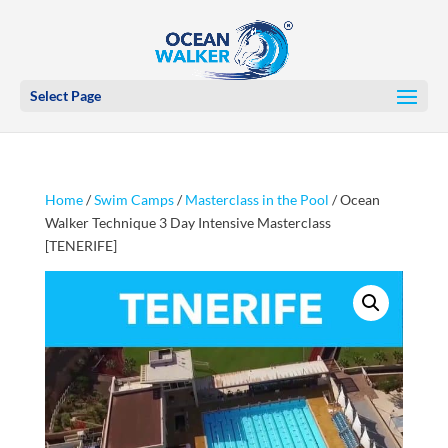
Select Page
Home
/
Swim Camps
/
Masterclass in the Pool
/ Ocean
Walker Technique 3 Day Intensive Masterclass
[TENERIFE]