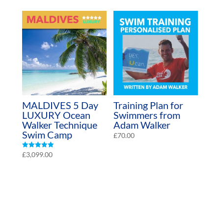
MALDIVES 5 Day
Training Plan for
LUXURY Ocean
Swimmers from
Walker Technique
Adam Walker
Swim Camp
£
70.00
Rated
£
3,099.00
4.97
out of 5