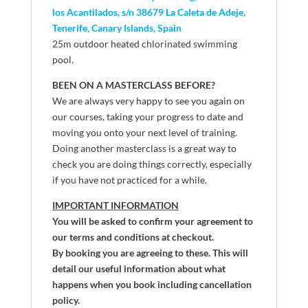
los Acantilados, s/n 38679 La Caleta de Adeje,
Tenerife, Canary Islands, Spain
25m outdoor heated chlorinated swimming
pool.
BEEN ON A MASTERCLASS BEFORE?
We are always very happy to see you again on
our courses, taking your progress to date and
moving you onto your next level of training.
Doing another masterclass is a great way to
check you are doing things correctly, especially
if you have not practiced for a while.
IMPORTANT INFORMATION
You will be asked to confirm your agreement to
our terms and conditions at checkout.
By booking you are agreeing to these. This will
detail our useful information about what
happens when you book including cancellation
policy.