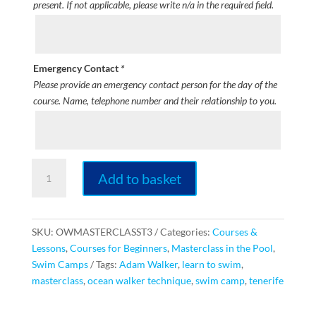
present. If not applicable, please write n/a in the required field.
Emergency Contact
*
Please provide an emergency contact person for the day of the
course. Name, telephone number and their relationship to you.
Ocean
Add to basket
Walker
Technique
3
Day
SKU:
OWMASTERCLASST3
Categories:
Courses &
Intensive
Lessons
,
Courses for Beginners
,
Masterclass in the Pool
,
Masterclass
Swim Camps
Tags:
Adam Walker
,
learn to swim
,
[TENERIFE]
masterclass
,
ocean walker technique
,
swim camp
,
tenerife
quantity