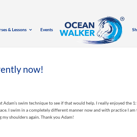
rses & Lessons
Events
Sh
rently now!
ut Adam’s swim technique to see if that would help. I really enjoyed the 1
od pace. I swim in a completely different manner now and with practice I am
ng my shoulders again. Thank you Adam!