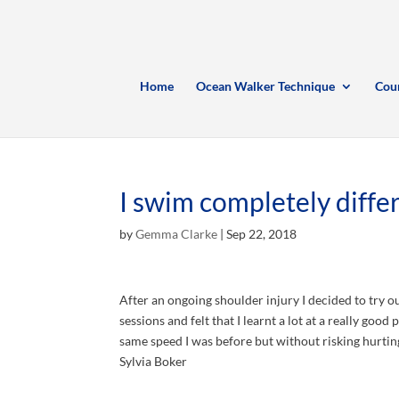
Home
Ocean Walker Technique
Cou
I swim completely diffe
by
Gemma Clarke
|
Sep 22, 2018
After an ongoing shoulder injury I decided to try o
sessions and felt that I learnt a lot at a really go
same speed I was before but without risking hurti
Sylvia Boker