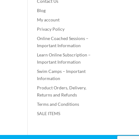
Contact Us
Blog
My account
Privacy Policy
Online Coached Sessions –
Important Information
Learn Online Subscription –
Important Information
Swim Camps – Important
Information
Product Orders, Delivery,
Returns and Refunds
Terms and Conditions
SALE ITEMS