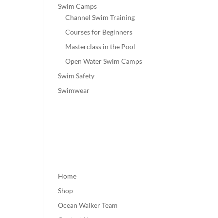
Swim Camps
Channel Swim Training
Courses for Beginners
Masterclass in the Pool
Open Water Swim Camps
Swim Safety
Swimwear
Home
Shop
Ocean Walker Team