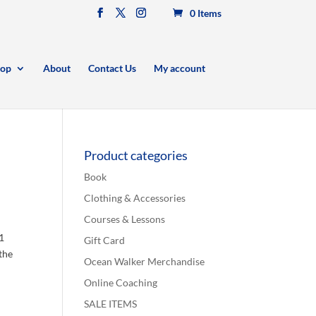
0 Items
op
About
Contact Us
My account
Product categories
Book
Clothing & Accessories
Courses & Lessons
:1
Gift Card
 the
Ocean Walker Merchandise
Online Coaching
SALE ITEMS