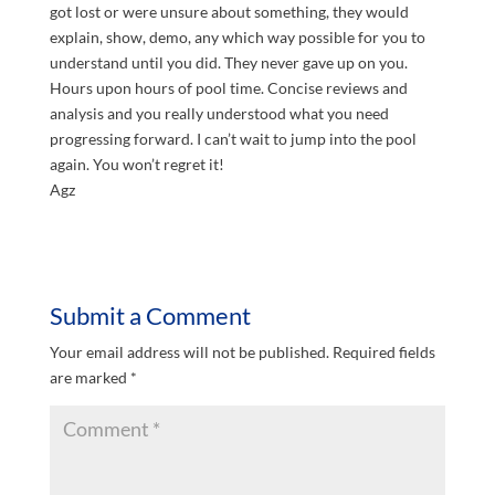
got lost or were unsure about something, they would
explain, show, demo, any which way possible for you to
understand until you did. They never gave up on you.
Hours upon hours of pool time. Concise reviews and
analysis and you really understood what you need
progressing forward. I can’t wait to jump into the pool
again. You won’t regret it!
Agz
Submit a Comment
Your email address will not be published.
Required fields
are marked
*