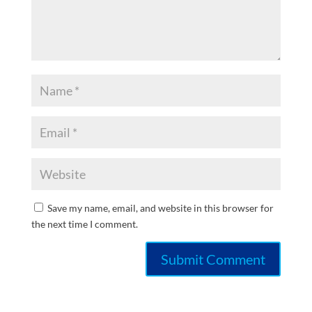
Save my name, email, and website in this browser for
the next time I comment.