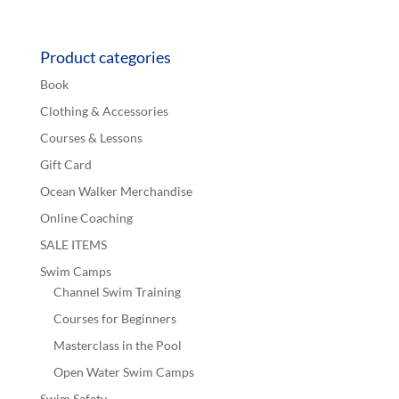
Product categories
Book
Clothing & Accessories
Courses & Lessons
Gift Card
Ocean Walker Merchandise
Online Coaching
SALE ITEMS
Swim Camps
Channel Swim Training
Courses for Beginners
Masterclass in the Pool
Open Water Swim Camps
Swim Safety