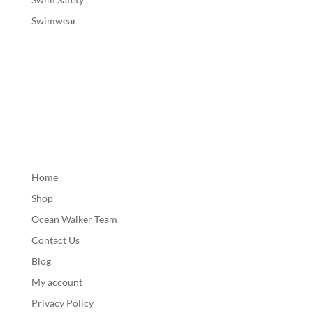
Swimwear
Home
Shop
Ocean Walker Team
Contact Us
Blog
My account
Privacy Policy