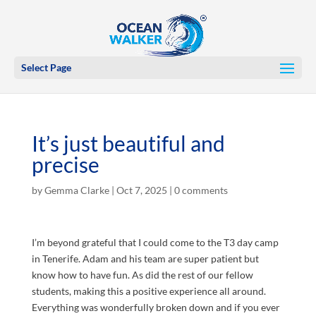
Select Page
It’s just beautiful and
precise
by
Gemma Clarke
|
Oct 7, 2025
|
0 comments
I’m beyond grateful that I could come to the T3 day camp
in Tenerife. Adam and his team are super patient but
know how to have fun. As did the rest of our fellow
students, making this a positive experience all around.
Everything was wonderfully broken down and if you ever