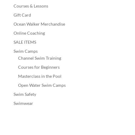
Courses & Lessons
Gift Card
Ocean Walker Merchandise
Online Coaching
SALE ITEMS
Swim Camps
Channel Swim Training
Courses for Beginners
Masterclass in the Pool
Open Water Swim Camps
Swim Safety
Swimwear