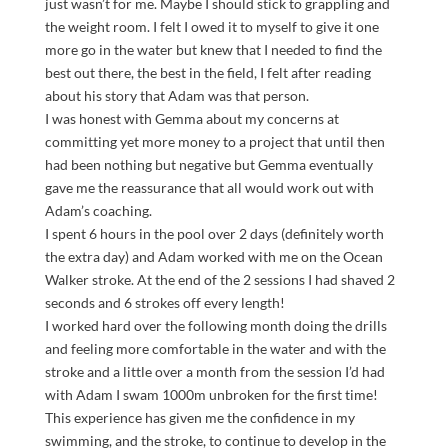
just wasn’t for me. Maybe I should stick to grappling and
the weight room. I felt I owed it to myself to give it one
more go in the water but knew that I needed to find the
best out there, the best in the field, I felt after reading
about his story that Adam was that person.
I was honest with Gemma about my concerns at
committing yet more money to a project that until then
had been nothing but negative but Gemma eventually
gave me the reassurance that all would work out with
Adam’s coaching.
I spent 6 hours in the pool over 2 days (definitely worth
the extra day) and Adam worked with me on the Ocean
Walker stroke. At the end of the 2 sessions I had shaved 2
seconds and 6 strokes off every length!
I worked hard over the following month doing the drills
and feeling more comfortable in the water and with the
stroke and a little over a month from the session I’d had
with Adam I swam 1000m unbroken for the first time!
This experience has given me the confidence in my
swimming, and the stroke, to continue to develop in the