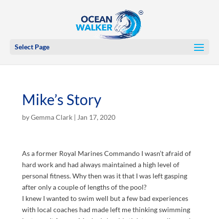
Select Page
Mike’s Story
by
Gemma Clark
|
Jan 17, 2020
As a former Royal Marines Commando I wasn’t afraid of
hard work and had always maintained a high level of
personal fitness. Why then was it that I was left gasping
after only a couple of lengths of the pool?
I knew I wanted to swim well but a few bad experiences
with local coaches had made left me thinking swimming