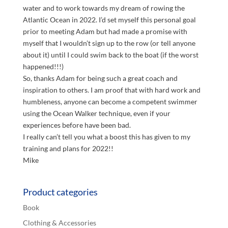
water and to work towards my dream of rowing the
Atlantic Ocean in 2022. I’d set myself this personal goal
prior to meeting Adam but had made a promise with
myself that I wouldn’t sign up to the row (or tell anyone
about it) until I could swim back to the boat (if the worst
happened!!!)
So, thanks Adam for being such a great coach and
inspiration to others. I am proof that with hard work and
humbleness, anyone can become a competent swimmer
using the Ocean Walker technique, even if your
experiences before have been bad.
I really can’t tell you what a boost this has given to my
training and plans for 2022!!
Mike
Product categories
Book
Clothing & Accessories