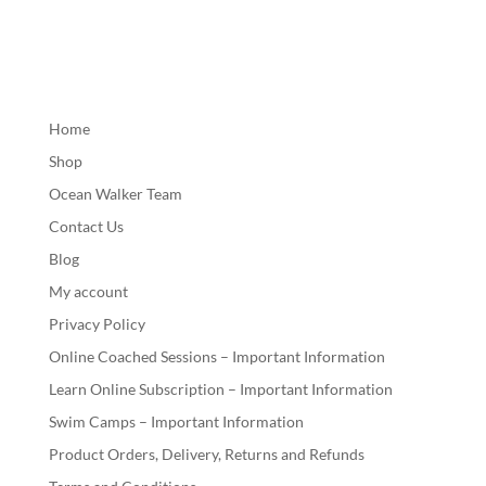
Home
Shop
Ocean Walker Team
Contact Us
Blog
My account
Privacy Policy
Online Coached Sessions – Important Information
Learn Online Subscription – Important Information
Swim Camps – Important Information
Product Orders, Delivery, Returns and Refunds