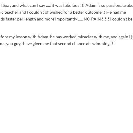
ll Spa
, and what can I say ….. it was fabulous !!! Adam is so passionate ab
tic teacher and I couldn’t of wished for a better outcome !! He had me
s faster per length and more importantly ….. NO PAIN !!!!! I couldn’t be
before my lesson with Adam, he has worked miracles with me, and again I j
a, you guys have given me that second chance at swimming !!!