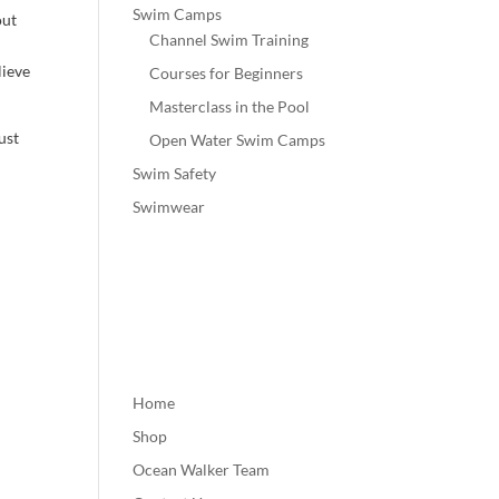
Swim Camps
out
Channel Swim Training
lieve
Courses for Beginners
Masterclass in the Pool
ust
Open Water Swim Camps
Swim Safety
Swimwear
Home
Shop
Ocean Walker Team