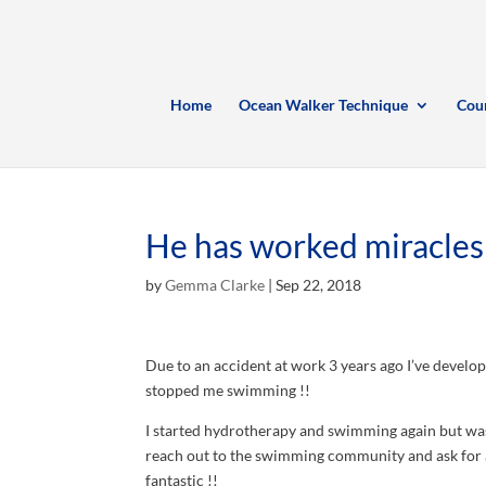
Home
Ocean Walker Technique
Cou
He has worked miracles
by
Gemma Clarke
|
Sep 22, 2018
Due to an accident at work 3 years ago I’ve develo
stopped me swimming !!
I started hydrotherapy and swimming again but was 
reach out to the swimming community and ask for 
fantastic !!