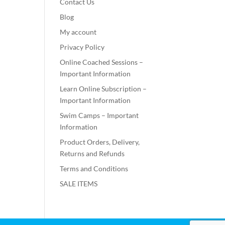
Contact Us
Blog
My account
Privacy Policy
Online Coached Sessions –
Important Information
Learn Online Subscription –
Important Information
Swim Camps – Important
Information
Product Orders, Delivery,
Returns and Refunds
Terms and Conditions
SALE ITEMS