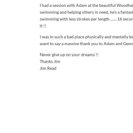
I had a session with Adam at the beautiful Woodha
swimming and helping others in need, he’s a fantas
swimming with less strokes per length …… 16 second
it !!
I was in such a bad place physically and mentally 
want to say a massive thank you to Adam and Gemm
Never give up on your dreams !!
Thanks Jim
Jim Read