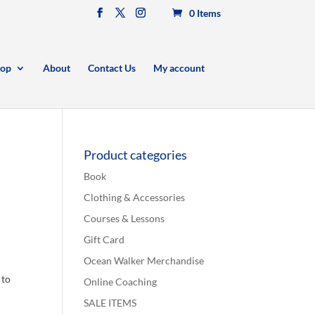
0 Items
op
About
Contact Us
My account
Product categories
Book
Clothing & Accessories
Courses & Lessons
Gift Card
Ocean Walker Merchandise
 to
Online Coaching
SALE ITEMS