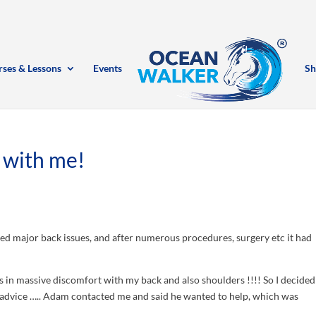
rses & Lessons
Events
Sh
 with me!
ped major back issues, and after numerous procedures, surgery etc it had
in massive discomfort with my back and also shoulders !!!! So I decided
advice ….. Adam contacted me and said he wan
ted to help, which was