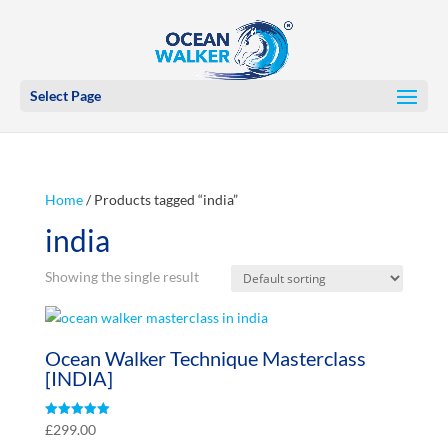
Select Page
Home
/ Products tagged “india”
india
Showing the single result
Ocean Walker Technique Masterclass
[INDIA]
Rated
£
299.00
5.00