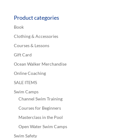
out of 5
Product categories
Book
Clothing & Accessories
Courses & Lessons
Gift Card
Ocean Walker Merchandise
Online Coaching
SALE ITEMS
Swim Camps
Channel Swim Training
Courses for Beginners
Masterclass in the Pool
Open Water Swim Camps
Swim Safety