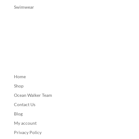
Swimwear
Home
Shop
Ocean Walker Team
Contact Us
Blog
My account
Privacy Policy