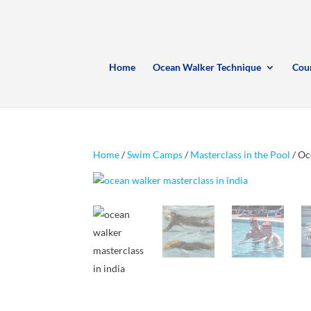
Home
Ocean Walker Technique
Cou
Home
/
Swim Camps
/
Masterclass in the Pool
/ Oc