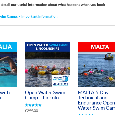
ill detail our useful information about what happens when you book
wim Camps – Important Information
 with
Open Water Swim
MALTA 5 Day
r –
Camp – Lincoln
Technical and
Endurance Open
Water Swim Ca
Rated
£
299.00
5.00