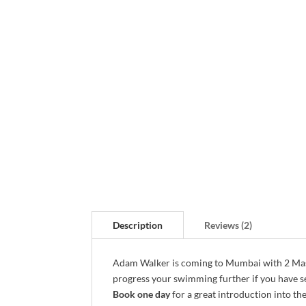
Description
Reviews (2)
Adam Walker is coming to Mumbai with 2 Mast
progress your swimming further if you have s
Book one day
for a great introduction into th