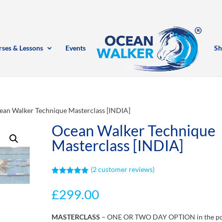
rses & Lessons
Events
Sh
ean Walker Technique Masterclass [INDIA]
Ocean Walker Technique
Masterclass [INDIA]
(
2
customer reviews)
Rated
5.00
out of 5
£
299.00
based on
customer
ratings
MASTERCLASS
– ONE OR TWO DAY OPTION in the p