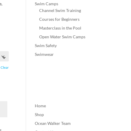
Swim Camps
e,
Channel Swim Training
Courses for Beginners
Masterclass in the Pool
Open Water Swim Camps
Swim Safety
Swimwear
Clear
Home
Shop
Ocean Walker Team
e