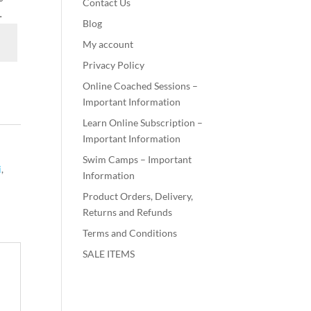
Contact Us
.
Blog
My account
Privacy Policy
Online Coached Sessions –
Important Information
Learn Online Subscription –
Important Information
Swim Camps – Important
i
,
Information
Product Orders, Delivery,
Returns and Refunds
Terms and Conditions
SALE ITEMS