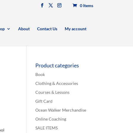
0 Items
op
About
Contact Us
My account
Product categories
Book
Clothing & Accessories
Courses & Lessons
Gift Card
Ocean Walker Merchandise
Online Coaching
SALE ITEMS
ool