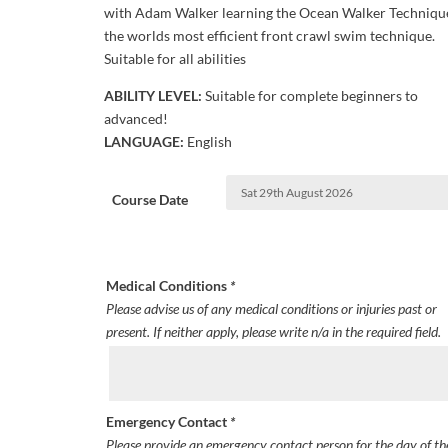
with Adam Walker learning the Ocean Walker Techniqu
the worlds most efficient front crawl swim technique.
Suitable for all abilities
ABILITY LEVEL:
Suitable for complete beginners to
advanced!
LANGUAGE:
English
Course Date
Medical Conditions
*
Please advise us of any medical conditions or injuries past or
present. If neither apply, please write n/a in the required field.
Emergency Contact
*
Please provide an emergency contact person for the day of th