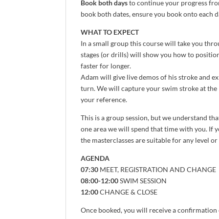
Book both days
to continue your progress fro
book both dates, ensure you book onto each da
WHAT TO EXPECT
In a small group this course will take you thr
stages (or drills) will show you how to positio
faster for longer.
Adam will give live demos of his stroke and ex
turn. We will capture your swim stroke at the 
your reference.
This is a group session, but we understand tha
one area we will spend that time with you. If 
the masterclasses are suitable for any level or
AGENDA
07:30
MEET, REGISTRATION AND CHANGE
08:00-12:00
SWIM SESSION
12:00
CHANGE & CLOSE
Once booked, you will receive a confirmation 