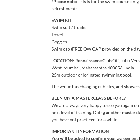
*Please note:
This is for the swim course only
refreshments.
SWIM KIT:
Swim suit / trunks
Towel
Goggles
Swim cap (FREE OW CAP provided on the day
LOCATION: Rennaissance Club,
Off, Juhu Ver
West, Mumbai, Maharashtra 400053, India
25m outdoor chlorinated swimming pool.
The venue has changing cubicles, and showers 
BEEN ON A MASTERCLASS BEFORE?
We are always very happy to see you again on
next level of training. Doing another mastercla
you have not practiced for a while.
IMPORTANT INFORMATION
You will be asked to confirm your agreement 