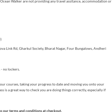
, Ocean Walker are not providing any travel assitance, accommodation or
)
sova Link Rd, Gharkul Society, Bharat Nagar, Four Bungalows, Andheri
- no lockers.
 our courses, taking your progress to date and moving you onto your
ss is a great way to check you are doing things correctly, especially if
to our terms and conditions at checkout.