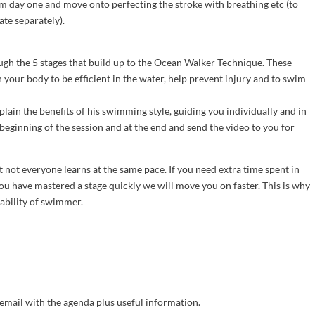
m day one and move onto perfecting the stroke with breathing etc (to
te separately).
ough the 5 stages that build up to the Ocean Walker Technique. These
n your body to be efficient in the water, help prevent injury and to swim
plain the benefits of his swimming style, guiding you individually and in
beginning of the session and at the end and send the video to you for
t not everyone learns at the same pace. If you need extra time spent in
you have mastered a stage quickly we will move you on faster. This is why
 ability of swimmer.
email with the agenda plus useful information.