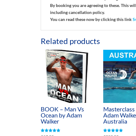
By booking you are agreeing to these. This w
including cancellation policy.
You can read these now by clicking this link
S
Related products
BOOK – Man Vs
Masterclass
Ocean by Adam
Adam Walke
Walker
Australia
Rated
Rated