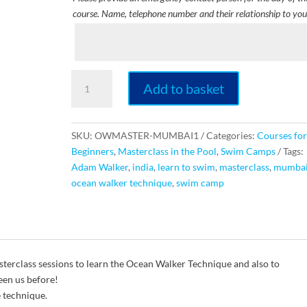
course. Name, telephone number and their relationship to you
Ocean
Add to basket
Walker
Technique
Masterclass
SKU:
OWMASTER-MUMBAI1
Categories:
Courses for
[INDIA]
Beginners
,
Masterclass in the Pool
,
Swim Camps
Tags:
quantity
Adam Walker
,
india
,
learn to swim
,
masterclass
,
mumba
ocean walker technique
,
swim camp
erclass sessions to learn the Ocean Walker Technique and also to
een us before!
e technique.