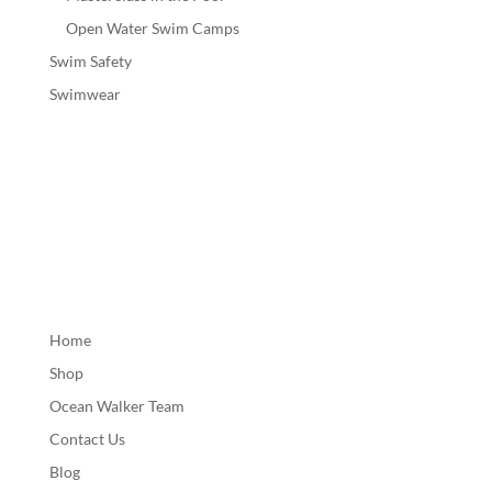
Open Water Swim Camps
Swim Safety
Swimwear
Home
Shop
Ocean Walker Team
Contact Us
Blog