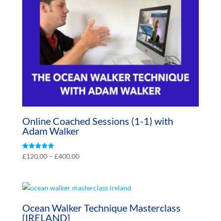
Online Coached Sessions (1-1) with
Adam Walker
Price
Rated
£
120.00
–
£
400.00
5.00
range:
out of 5
£120.00
through
£400.00
Ocean Walker Technique Masterclass
[IRELAND]