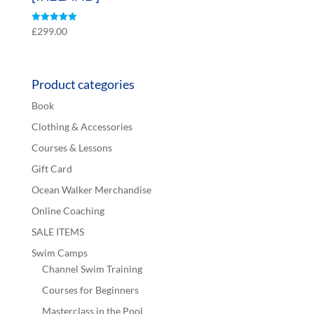
Rated
£
299.00
5.00
out of 5
Product categories
Book
Clothing & Accessories
Courses & Lessons
Gift Card
Ocean Walker Merchandise
Online Coaching
SALE ITEMS
Swim Camps
Channel Swim Training
Courses for Beginners
Masterclass in the Pool