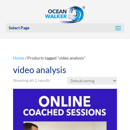
Select Page
Home
/ Products tagged “video analysis”
video analysis
Showing all 2 results